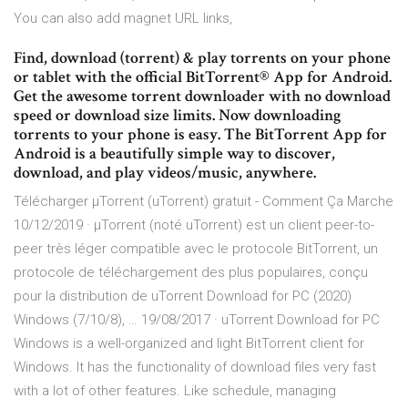
You can also add magnet URL links,
Find, download (torrent) & play torrents on your phone
or tablet with the official BitTorrent® App for Android.
Get the awesome torrent downloader with no download
speed or download size limits. Now downloading
torrents to your phone is easy. The BitTorrent App for
Android is a beautifully simple way to discover,
download, and play videos/music, anywhere.
Télécharger µTorrent (uTorrent) gratuit - Comment Ça Marche
10/12/2019 · µTorrent (noté uTorrent) est un client peer-to-
peer très léger compatible avec le protocole BitTorrent, un
protocole de téléchargement des plus populaires, conçu
pour la distribution de uTorrent Download for PC (2020)
Windows (7/10/8), … 19/08/2017 · uTorrent Download for PC
Windows is a well-organized and light BitTorrent client for
Windows. It has the functionality of download files very fast
with a lot of other features. Like schedule, managing