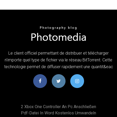
Le client officiel permettant de distribuer et télécharger
n'importe quel type de fichier via le réseau BitTorrent. Cette
technologie permet de diffuser rapidement une quantit&eac
2 Xbox One Controller An Pc Anschließen
Pdf-Datei In Word Kostenlos Umwandeln