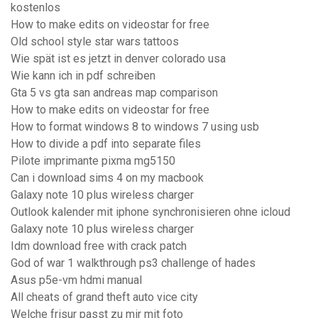
kostenlos
How to make edits on videostar for free
Old school style star wars tattoos
Wie spät ist es jetzt in denver colorado usa
Wie kann ich in pdf schreiben
Gta 5 vs gta san andreas map comparison
How to make edits on videostar for free
How to format windows 8 to windows 7 using usb
How to divide a pdf into separate files
Pilote imprimante pixma mg5150
Can i download sims 4 on my macbook
Galaxy note 10 plus wireless charger
Outlook kalender mit iphone synchronisieren ohne icloud
Galaxy note 10 plus wireless charger
Idm download free with crack patch
God of war 1 walkthrough ps3 challenge of hades
Asus p5e-vm hdmi manual
All cheats of grand theft auto vice city
Welche frisur passt zu mir mit foto