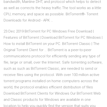
bandwidth, Mainline DHT, and protocol which helps to detect
as well as corrects the heavy traffic.The tool works as a little
CPU, memory, and space as possible. BitTorrent®- Torrent
Downloads for Android - APK …
23 Dec 2019 BitTorrent for PC Windows Free Download |
Features of BitTorrent | Download BitTorrent for PC Windows |
How to install BitTorrent on your PC. BitTorrent Classic | The
Original Torrent Client for … BitTorrent is a peer-to-peer
communications protocol for efficiently sending any type of
file, large or small, over the Internet. Safe torrenting software,
such as such as BitTorrent Classic, are needed to send or
receive files using the protocol. With over 100 million active
torrent programs installed on home computers across the
world, the protocol enables efficient distribution of files
Download BitTorrent Clients for Windows Our BitTorrent Web
and Classic products for Windows are available in one
location to help you quickly find the version that suits you.