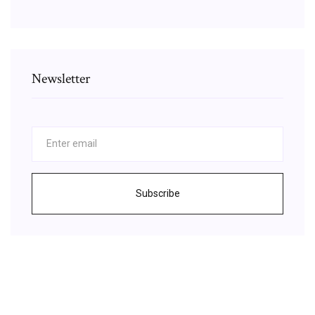
Newsletter
Subscribe