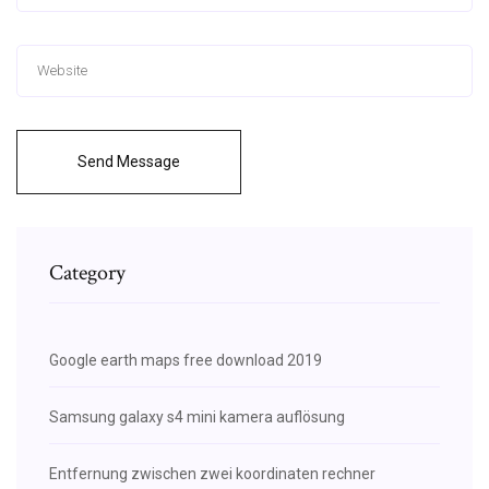
Send Message
Category
Google earth maps free download 2019
Samsung galaxy s4 mini kamera auflösung
Entfernung zwischen zwei koordinaten rechner