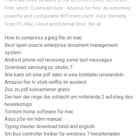
There are three versions of the BitTorrent Client: BitTorrent
Free, which Download Vuze - Azureus for free. An extremely
powerful and configurable BitTorrent client. Vuze (formerly
Scan PC, Mac, Cloud and External Drive. We all
How to compress a jpeg file on mac
Best open source enterprise document management
system
Android phone not receiving some text messages
Download samsung pc studio 7
Wie kann ich eine pdf datei in eine bilddatei umwandeln
Amazon fire tv stick netflix im ausland
Doc zu pdf konvertieren gratis
Der herr der ringe die schlacht um mittelerde 2 aufstieg des
hexenkönigs
Tomtom home software for mac
Asus p5e-vm hdmi manual
Typing master download hindi and english
Sm bus controller treiber für windows 7 herunterladen