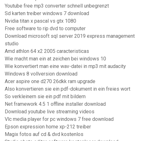
Youtube free mp3 converter schnell unbegrenzt
Sd karten treiber windows 7 download
Nvidia titan x pascal vs gtx 1080
Free software to rip dvd to computer
Download microsoft sql server 2019 express management
studio
Amd athlon 64 x2 2005 caracteristicas
Wie macht man ein at zeichen bei windows 10
Wie konvertiert man eine wav-datei in mp3 mit audacity
Windows 8 vollversion download
Acer aspire one d270 26dkk ram upgrade
Also konvertieren sie ein pdf-dokument in ein freies wort
So verkleinern sie ein pdf mit bildern
Net framework 4.5 1 offline installer download
Download youtube live streaming videos
Vlc media player for pc windows 7 free download
Epson expression home xp-212 treiber
Magix fotos auf cd & dvd kostenlos