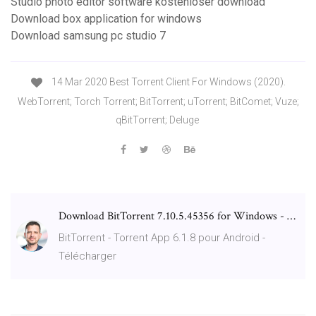
Studio photo editor software kostenloser download
Download box application for windows
Download samsung pc studio 7
14 Mar 2020 Best Torrent Client For Windows (2020).
WebTorrent; Torch Torrent; BitTorrent; uTorrent; BitComet; Vuze;
qBitTorrent; Deluge
Download BitTorrent 7.10.5.45356 for Windows - …
BitTorrent - Torrent App 6.1.8 pour Android -
Télécharger