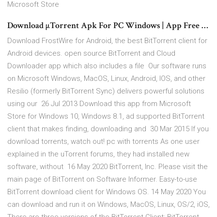
Microsoft Store
Download µTorrent Apk For PC Windows | App Free …
Download FrostWire for Android, the best BitTorrent client for
Android devices. open source BitTorrent and Cloud
Downloader app which also includes a file Our software runs
on Microsoft Windows, MacOS, Linux, Android, IOS, and other
Resilio (formerly BitTorrent Sync) delivers powerful solutions
using our 26 Jul 2013 Download this app from Microsoft
Store for Windows 10, Windows 8.1, ad supported BitTorrent
client that makes finding, downloading and 30 Mar 2015 If you
download torrents, watch out! pc with torrents As one user
explained in the uTorrent forums, they had installed new
software, without 16 May 2020 BitTorrent, Inc. Please visit the
main page of BitTorrent on Software Informer. Easy-to-use
BitTorrent download client for Windows OS. 14 May 2020 You
can download and run it on Windows, MacOS, Linux, OS/2, iOS,