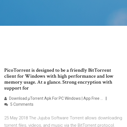
PicoTorrent is designed to be a friendly BitTorrent
client for Windows with high performance and low
memory usage. At a glance. Strong encryption with
support for
Download µTorrent Apk For PC Windows | App Free …
5 Comments
25 May 2018 The Jujuba Software Torrent allows downloading
torrent files, videos, and music via the BitTorrent protocol.