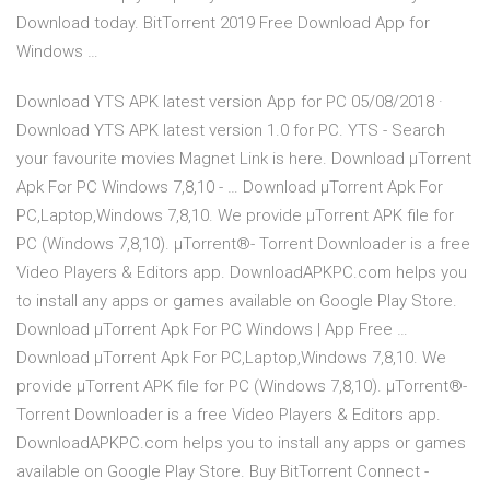
Download today. BitTorrent 2019 Free Download App for
Windows …
Download YTS APK latest version App for PC 05/08/2018 ·
Download YTS APK latest version 1.0 for PC. YTS - Search
your favourite movies Magnet Link is here. Download µTorrent
Apk For PC Windows 7,8,10 - … Download µTorrent Apk For
PC,Laptop,Windows 7,8,10. We provide µTorrent APK file for
PC (Windows 7,8,10). µTorrent®- Torrent Downloader is a free
Video Players & Editors app. DownloadAPKPC.com helps you
to install any apps or games available on Google Play Store.
Download µTorrent Apk For PC Windows | App Free …
Download µTorrent Apk For PC,Laptop,Windows 7,8,10. We
provide µTorrent APK file for PC (Windows 7,8,10). µTorrent®-
Torrent Downloader is a free Video Players & Editors app.
DownloadAPKPC.com helps you to install any apps or games
available on Google Play Store. Buy BitTorrent Connect -