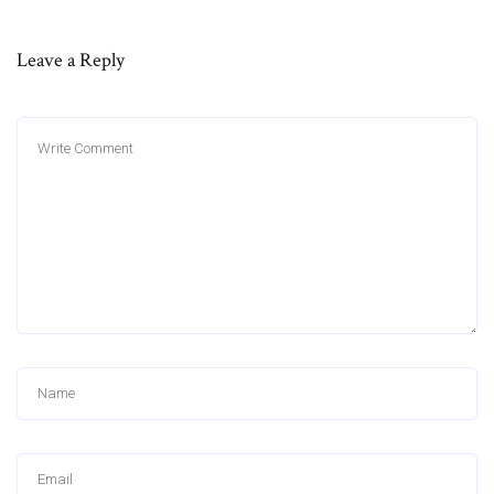
Leave a Reply