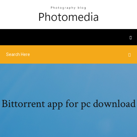
Bittorrent app for pc download